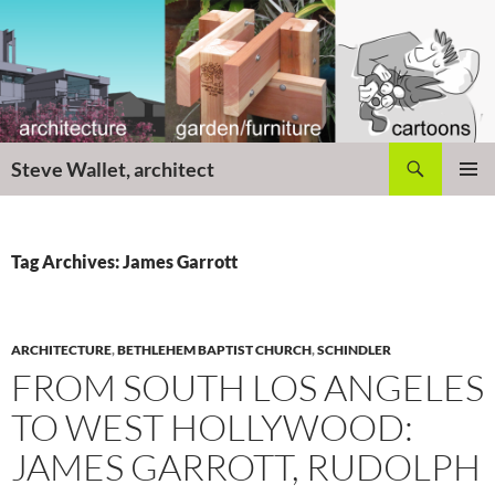
Skip
to
content
Search
Steve Wallet, architect
PRIMAR
MENU
Tag Archives: James Garrott
ARCHITECTURE
,
BETHLEHEM BAPTIST CHURCH
,
SCHINDLER
FROM SOUTH LOS ANGELES
TO WEST HOLLYWOOD:
JAMES GARROTT, RUDOLPH