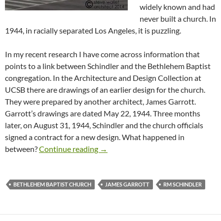
widely known and had
never built a church. In
1944, in racially separated Los Angeles, it is puzzling.
In my recent research I have come across information that
points to a link between Schindler and the Bethlehem Baptist
congregation. In the Architecture and Design Collection at
UCSB there are drawings of an earlier design for the church.
They were prepared by another architect, James Garrott.
Garrott’s drawings are dated May 22, 1944. Three months
later, on August 31, 1944, Schindler and the church officials
signed a contract for a new design. What happened in
From South Los Angeles to West Ho
between?
Continue reading
→
BETHLEHEM BAPTIST CHURCH
JAMES GARROTT
RM SCHINDLER