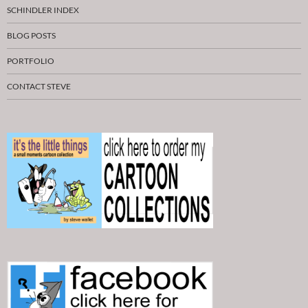
SCHINDLER INDEX
BLOG POSTS
PORTFOLIO
CONTACT STEVE