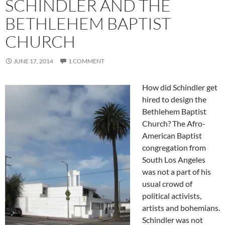
SCHINDLER AND THE
BETHLEHEM BAPTIST
CHURCH
JUNE 17, 2014
1 COMMENT
How did Schindler get
hired to design the
Bethlehem Baptist
Church? The Afro-
American Baptist
congregation from
South Los Angeles
was not a part of his
usual crowd of
political activists,
artists and bohemians.
Schindler was not