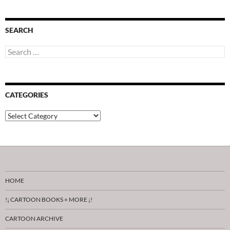
SEARCH
Search
for:
CATEGORIES
Categories
HOME
!¡ CARTOON BOOKS + MORE ¡!
CARTOON ARCHIVE