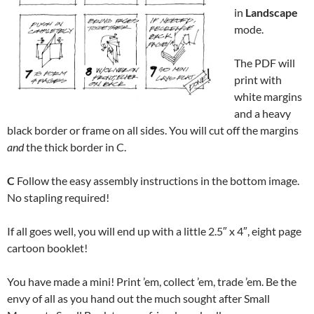
in
Landscape
mode.
The PDF will
print with
white margins
and a heavy
black border or frame on all sides. You will cut off the margins
and
the thick border in C.
C
Follow the easy assembly instructions in the bottom image.
No stapling required!
If all goes well, you will end up with a little 2.5″ x 4″, eight page
cartoon booklet!
You have made a mini! Print ’em, collect ’em, trade ’em. Be the
envy of all as you hand out the much sought after Small