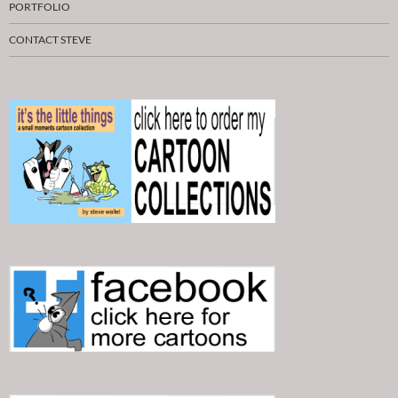
PORTFOLIO
CONTACT STEVE