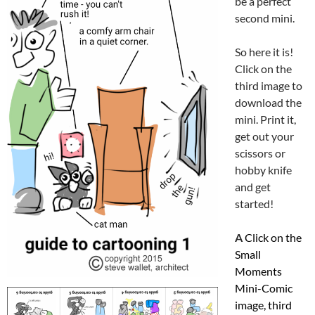
be a perfect
second mini.
So here it is!
Click on the
third image to
download the
mini. Print it,
get out your
scissors or
hobby knife
and get
started!
A
Click on the
Small
Moments
Mini-Comic
image, third