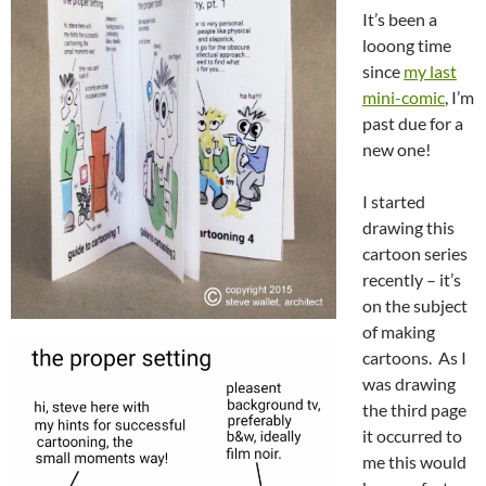
It’s been a
looong time
since
my last
mini-comic
, I’m
past due for a
new one!
I started
drawing this
cartoon series
recently – it’s
on the subject
of making
cartoons. As I
was drawing
the third page
it occurred to
me this would