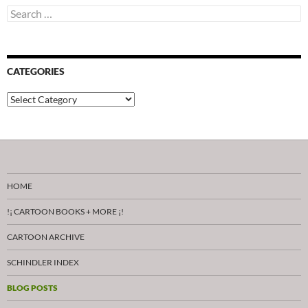
Search
for:
CATEGORIES
Categories
HOME
!¡ CARTOON BOOKS + MORE ¡!
CARTOON ARCHIVE
SCHINDLER INDEX
BLOG POSTS