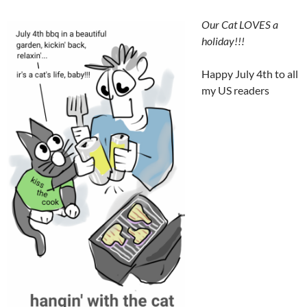
Our Cat LOVES a
holiday!!!
Happy July 4th to all
my US readers