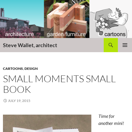
Skip
to
content
Search
Steve Wallet, architect
PRIMAR
MENU
CARTOONS
,
DESIGN
SMALL MOMENTS SMALL
BOOK
JULY 19, 2015
Time for
another mini!