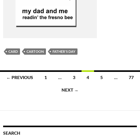
CARD
CARTOON
FATHER'S DAY
Posts
← PREVIOUS
1
…
3
4
5
…
77
navigation
NEXT →
SEARCH