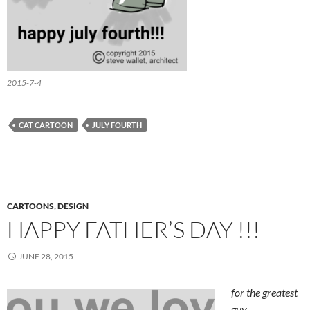
2015-7-4
CAT CARTOON
JULY FOURTH
CARTOONS
,
DESIGN
HAPPY FATHER’S DAY !!!
JUNE 28, 2015
for the greatest
guy…