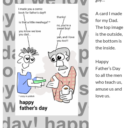
A card I made
for my Dad.
The top image
is the outside,
the bottom is
the inside.
Happy
Father’s Day
to all the men
who teach us,
amuse us and
love us.