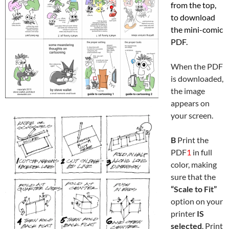
from the top,
to download
the mini-comic
PDF.
When the PDF
is downloaded,
the image
appears on
your screen.
B
Print the
PDF
1
in full
color, making
sure that the
“Scale to Fit”
option on your
printer
IS
selected
. Print