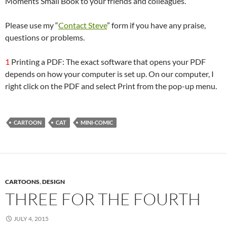
Moments Small Book to your friends and colleagues.
Please use my “
Contact Steve
” form if you have any praise,
questions or problems.
1
Printing a PDF: The exact software that opens your PDF
depends on how your computer is set up. On our computer, I
right click on the PDF and select Print from the pop-up menu.
CARTOON
CAT
MINI-COMIC
CARTOONS
,
DESIGN
THREE FOR THE FOURTH
JULY 4, 2015