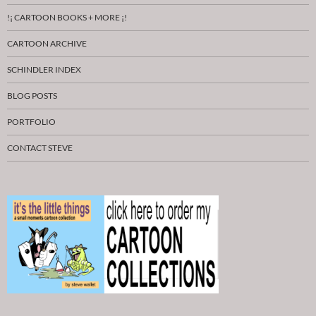
!¡ CARTOON BOOKS + MORE ¡!
CARTOON ARCHIVE
SCHINDLER INDEX
BLOG POSTS
PORTFOLIO
CONTACT STEVE