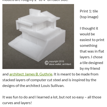
Print 1: tile
(top image)
I thought it
would be
easiest to print
something
that was in flat
layers. I chose
a tile designed
by my friend
and
architect James B. Guthrie
. It is meant to be made from
stacked layers of computer cut steel and is inspired by the
designs of the architect Louis Sullivan.
It was fun to do and I learned a lot, but not so easy – all those
curves and layers!