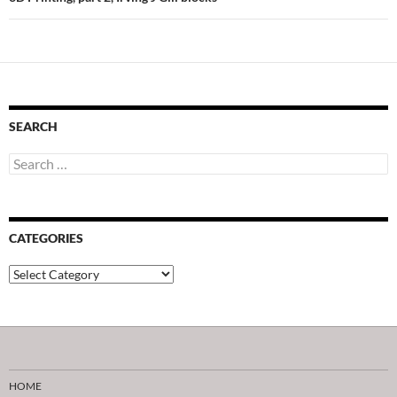
SEARCH
Search
for:
CATEGORIES
Categories
HOME