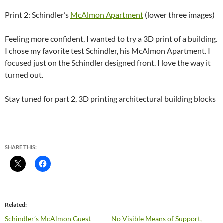
Print 2: Schindler’s
McAlmon Apartment
(lower three images)
Feeling more confident, I wanted to try a 3D print of a building.
I chose my favorite test Schindler, his McAlmon Apartment. I
focused just on the Schindler designed front. I love the way it
turned out.
Stay tuned for part 2, 3D printing architectural building blocks
SHARE THIS:
Related
Schindler’s McAlmon Guest
No Visible Means of Support,