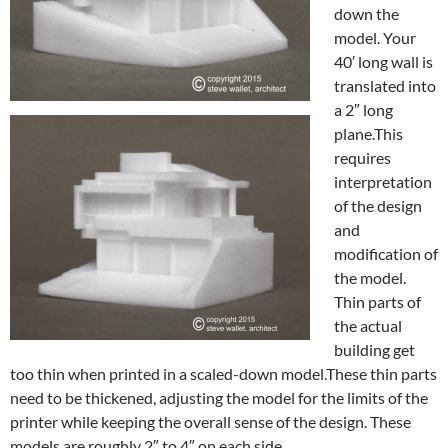
down the
model. Your
40′ long wall is
translated into
a 2″ long
plane.This
requires
interpretation
of the design
and
modification of
the model.
Thin parts of
the actual
building get
too thin when printed in a scaled-down model.These thin parts
need to be thickened, adjusting the model for the limits of the
printer while keeping the overall sense of the design. These
models are roughly 2″ to 4″ on each side.