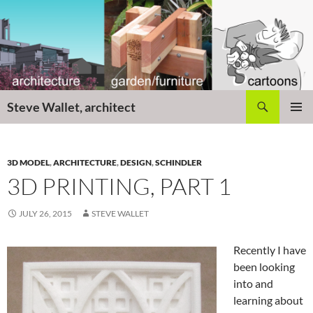
Skip
to
content
Search
Steve Wallet, architect
PRIMAR
MENU
3D MODEL
,
ARCHITECTURE
,
DESIGN
,
SCHINDLER
3D PRINTING, PART 1
JULY 26, 2015
STEVE WALLET
Recently I have
been looking
into and
learning about