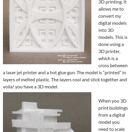
3D printing. It
allows me to
convert my
digital models
into 3D
models. This is
done using a
3D printer,
which is a
cross between
a laser jet printer and a hot glue gun. The model is “printed” in
layers of melted plastic. The layers cool and stick together and
voila! you have a 3D model.
When you 3D
print buildings
from a digital
model you
need to scale