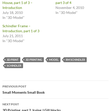
House, part 1 of 3 –
part 3 of 4
Introduction
November 4, 2010
July 18, 2010
In "3D Model"
In "3D Model"
Schindler Frame –
Introduction, part 1 of 3
July 21, 2011
In "3D Model"
3D PRINT
3D PRINTING
MODEL
RM SCHINDLER
SCHINDLER
Post
PREVIOUS POST
navigation
Small Moments Small Book
NEXT POST
3D Printing, part 2, Irving J Gill blocks