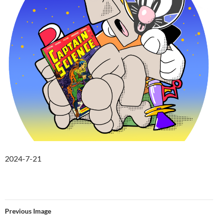
2024-7-21
Previous Image