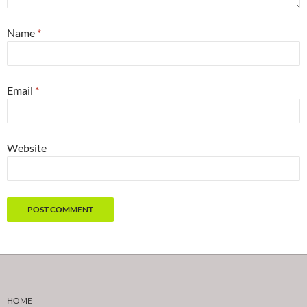
Name
*
Email
*
Website
HOME