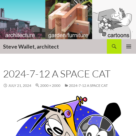
Skip
to
content
Search
Steve Wallet, architect
PRIMAR
MENU
2024-7-12 A SPACE CAT
JULY 21, 2024
2000 × 2000
2024-7-12 A SPACE CAT