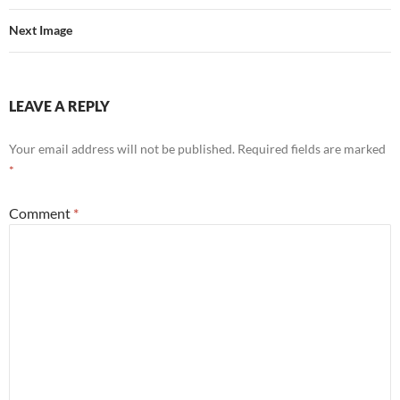
Next Image
LEAVE A REPLY
Your email address will not be published.
Required fields are marked
*
Comment
*