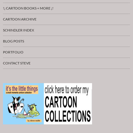
!¡ CARTOON BOOKS + MORE ¡!
CARTOON ARCHIVE
SCHINDLER INDEX
BLOG POSTS
PORTFOLIO
CONTACT STEVE